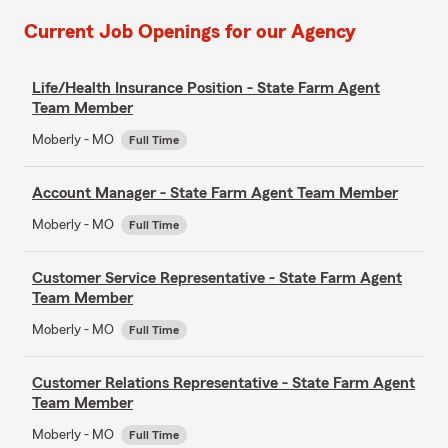
Current Job Openings for our Agency
Life/Health Insurance Position - State Farm Agent
Team Member
Moberly - MO
Full Time
Account Manager - State Farm Agent Team Member
Moberly - MO
Full Time
Customer Service Representative - State Farm Agent
Team Member
Moberly - MO
Full Time
Customer Relations Representative - State Farm Agent
Team Member
Moberly - MO
Full Time