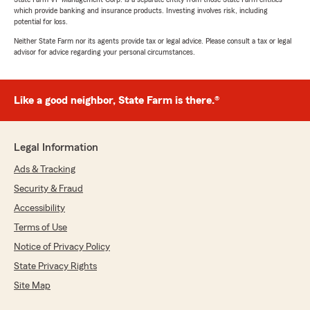
which provide banking and insurance products. Investing involves risk, including
potential for loss.
Neither State Farm nor its agents provide tax or legal advice. Please consult a tax or legal
advisor for advice regarding your personal circumstances.
Like a good neighbor, State Farm is there.®
Legal Information
Ads & Tracking
Security & Fraud
Accessibility
Terms of Use
Notice of Privacy Policy
State Privacy Rights
Site Map