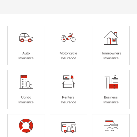
Auto
Motorcycle
Homeowners
Insurance
Insurance
Insurance
Condo
Renters
Business
Insurance
Insurance
Insurance