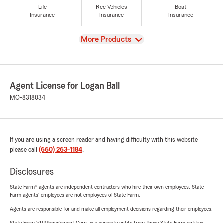
Life
Rec Vehicles
Boat
Insurance
Insurance
Insurance
View
More Products
Agent License for Logan Ball
MO-8318034
If you are using a screen reader and having difficulty with this website
please call
(660) 263-1184
.
Disclosures
State Farm® agents are independent contractors who hire their own employees. State
Farm agents’ employees are not employees of State Farm.
Agents are responsible for and make all employment decisions regarding their employees.
State Farm VP Management Corp. is a separate entity from those State Farm entities