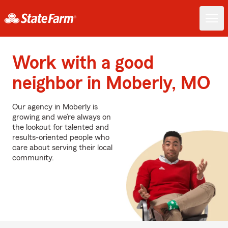
Work with a good
neighbor in Moberly, MO
Our agency in Moberly is
growing and we’re always on
the lookout for talented and
results-oriented people who
care about serving their local
community.