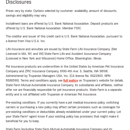
Disclosures
Prices vary by state. Options selected by customer; availability, amount of discounts,
savings and eligibility may vary.
Installment loans are offered by U.S. Bank National Association. Deposit products are
offered by U.S. Bank National Association. Member FDIC.
The creditor and issuer of this credit card is U.S. Bank National Association, pursuant to
a license from Visa U.S.A. Inc.
Life Insurance and annuities are issued by State Farm Life Insurance Company. (Not
Licensed in MA, NY, and WI) State Farm Life and Accident Assurance Company
(Licensed in New York and Wisconsin) Home Office, Bloomington, Illinois.
Pet insurance products are underwritten in the United States by American Pet Insurance
Company and ZPIC Insurance Company, 6100-4th Ave. S, Seattle, WA 98108.
Administered by Trupanion Managers USA, Inc. (CA license No. 0G22803, NPN
9588590). Terms and conditions apply, see
full policy
on Trupanion's website for details.
State Farm Mutual Automobile Insurance Company, its subsidiaries and affiliates, neither
offer nor are financially responsible for pet insurance products. State Farm is a separate
entity and is not affiliated with Trupanion or American Pet Insurance.
Pre-existing conditions: If you currently have a pet medical insurance policy, switching
carriers or purchasing a new policy may affect certain provisions such as coverages for
pre-existing conditions or deductibles already established under your current policy. Let
your State Farm® agent know if your existing policy has provisions that might make it
beneficial for you to keep.
State Farm (including State Farm Mutual Automobile Insurance Company and its