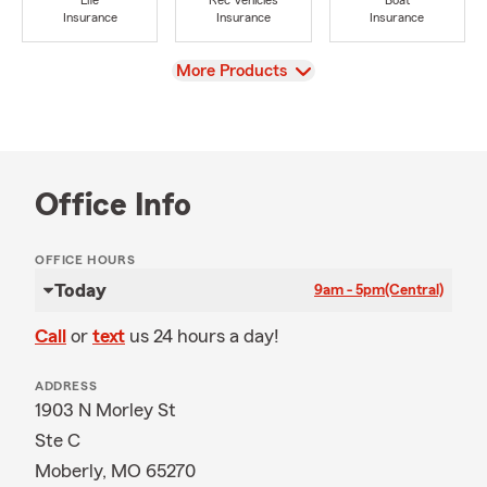
Life
Rec Vehicles
Boat
Insurance
Insurance
Insurance
View
More Products
Office Info
OFFICE HOURS
Today
9am - 5pm
(Central)
Call
or
text
us 24 hours a day!
ADDRESS
1903 N Morley St
Ste C
Moberly, MO 65270