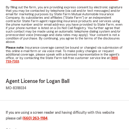
By filling out the form, you are providing express consent by electronic signature
that you may be contacted by telephone (via call and/or text messages) and/or
email for marketing purposes by State Farm Mutual Automobile Insurance
Company, its subsidiaries and affiliates ("State Farm") or an independent
contractor State Farm agent regarding insurance products and services using
the phone number and/or email address you have provided to State Farm, even
if your phone number is listed on a Do Not Call Registry. You further agree that
such contact may be made using an automatic telephone dialing system and/or
prerecorded voice (message and data rates may apply). Your consent is not a
condition of purchase. By continuing, you agree to the terms of the disclosures
above.
Please note:
Insurance coverage cannot be bound or changed via submission of
this online e-mail form or via voice mail. To make policy changes or request
additional coverage, please speak with a licensed representative in the agent's
office, or by contacting the State Farm toll-free customer service line at
(855)
733-7333
.
Agent License for Logan Ball
MO-8318034
If you are using a screen reader and having difficulty with this website
please call
(660) 263-1184
.