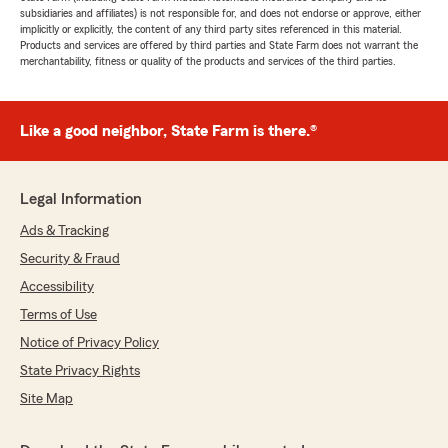
subsidiaries and affiliates) is not responsible for, and does not endorse or approve, either
implicitly or explicitly, the content of any third party sites referenced in this material.
Products and services are offered by third parties and State Farm does not warrant the
merchantability, fitness or quality of the products and services of the third parties.
Like a good neighbor, State Farm is there.®
Legal Information
Ads & Tracking
Security & Fraud
Accessibility
Terms of Use
Notice of Privacy Policy
State Privacy Rights
Site Map