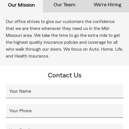
Our Team
We're Hiring
Our Mission
Our office strives to give our customers the confidence
that we are there whenever they need us in the Mid-
Missouri area. We take the time to go the extra mile to get
the highest quality insurance policies and coverage for all
who walk through our doors. We focus on Auto, Home, Life,
and Health Insurance.
Contact Us
Your Name
Your Phone