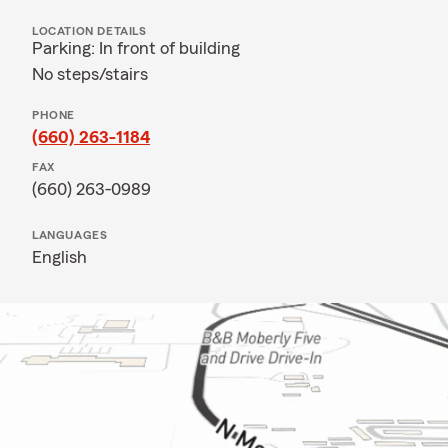
LOCATION DETAILS
Parking: In front of building
No steps/stairs
PHONE
(660) 263-1184
FAX
(660) 263-0989
LANGUAGES
English