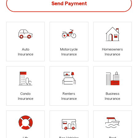
Send Payment
Auto
Motorcycle
Homeowners
Insurance
Insurance
Insurance
Condo
Renters
Business
Insurance
Insurance
Insurance