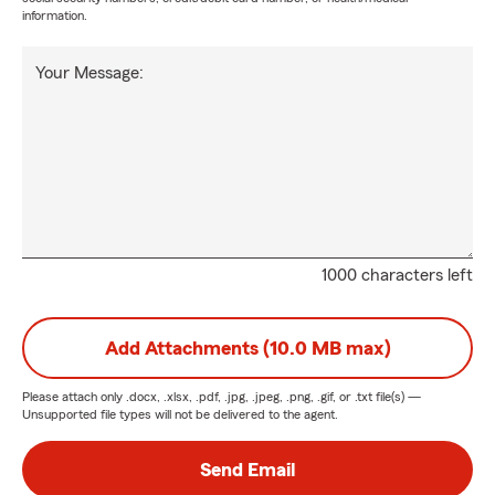
information.
Your Message:
1000 characters left
Add Attachments (10.0 MB max)
Please attach only
.docx, .xlsx, .pdf, .jpg, .jpeg, .png, .gif, or .txt
file(s) —
Unsupported file types will not be delivered to the agent.
Send Email