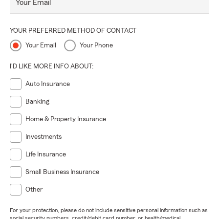
Your Email
YOUR PREFERRED METHOD OF CONTACT
Your Email
Your Phone
I'D LIKE MORE INFO ABOUT:
Auto Insurance
Banking
Home & Property Insurance
Investments
Life Insurance
Small Business Insurance
Other
For your protection, please do not include sensitive personal information such as
social security numbers, credit/debit card number, or health/medical