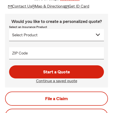
Contact Us
Map & Directions
Get ID Card
Would you like to create a personalized quote?
Select an Insurance Product
ZIP Code
Start a Quote
Continue a saved quote
File a Claim