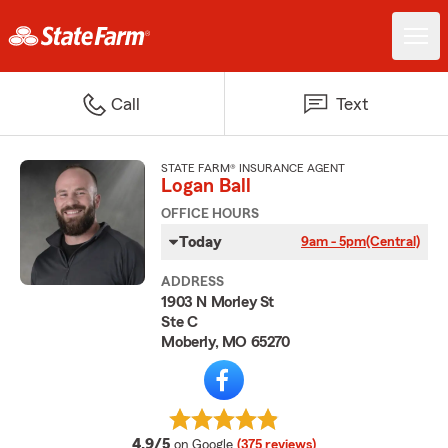
Call
Text
STATE FARM® INSURANCE AGENT
Logan Ball
OFFICE HOURS
Today
9am - 5pm
(Central)
ADDRESS
1903 N Morley St
Ste C
Moberly, MO 65270
average rating
4.9/5
on Google
(375 reviews)