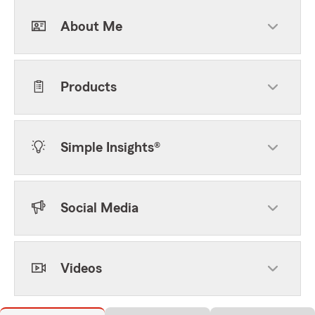
About Me
Products
Simple Insights®
Social Media
Videos