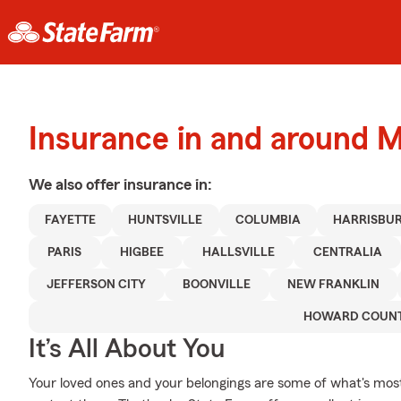
Insurance in and around 
We also offer
insurance in:
FAYETTE
HUNTSVILLE
COLUMBIA
HARRISBU
PARIS
HIGBEE
HALLSVILLE
CENTRALIA
JEFFERSON CITY
BOONVILLE
NEW FRANKLIN
HOWARD COUN
It’s All About You
Your loved ones and your belongings are some of what's most 