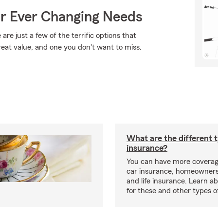
ur Ever Changing Needs
are just a few of the terrific options that
reat value, and one you don't want to miss.
What are the different 
insurance?
You can have more coverag
car insurance, homeowners
and life insurance. Learn a
for these and other types of