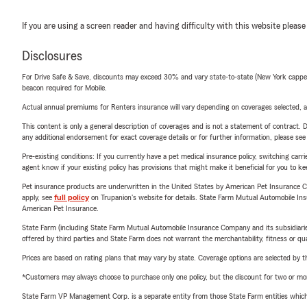
If you are using a screen reader and having difficulty with this website please
Disclosures
For Drive Safe & Save, discounts may exceed 30% and vary state-to-state (New York capped a
beacon required for Mobile.
Actual annual premiums for Renters insurance will vary depending on coverages selected, a
This content is only a general description of coverages and is not a statement of contract. D
any additional endorsement for exact coverage details or for further information, please se
Pre-existing conditions: If you currently have a pet medical insurance policy, switching car
agent know if your existing policy has provisions that might make it beneficial for you to ke
Pet insurance products are underwritten in the United States by American Pet Insuranc
apply, see
full policy
on Trupanion's website for details. State Farm Mutual Automobile Insura
American Pet Insurance.
State Farm (including State Farm Mutual Automobile Insurance Company and its subsidiaries and
offered by third parties and State Farm does not warrant the merchantability, fitness or qual
Prices are based on rating plans that may vary by state. Coverage options are selected by the
*Customers may always choose to purchase only one policy, but the discount for two or more p
State Farm VP Management Corp. is a separate entity from those State Farm entities which p