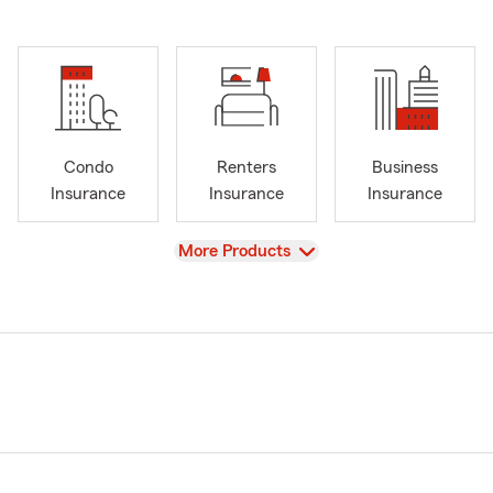
Condo
Renters
Business
Insurance
Insurance
Insurance
View
More Products