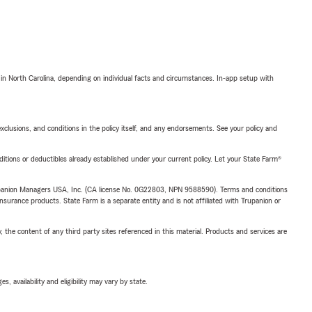
 in North Carolina, depending on individual facts and circumstances. In-app setup with
exclusions, and conditions in the policy itself, and any endorsements. See your policy and
nditions or deductibles already established under your current policy. Let your State Farm®
upanion Managers USA, Inc. (CA license No. 0G22803, NPN 9588590). Terms and conditions
insurance products. State Farm is a separate entity and is not affiliated with Trupanion or
, the content of any third party sites referenced in this material. Products and services are
 availability and eligibility may vary by state.