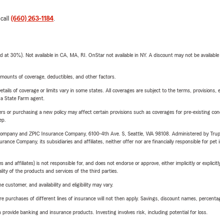
 call
(660) 263-1184
.
t 30%). Not available in CA, MA, RI. OnStar not available in NY. A discount may not be available
mounts of coverage, deductibles, and other factors.
etails of coverage or limits vary in some states. All coverages are subject to the terms, provisions, 
e a State Farm agent.
riers or purchasing a new policy may affect certain provisions such as coverages for pre-existing co
ep.
e Company and ZPIC Insurance Company, 6100-4th Ave. S, Seattle, WA 98108. Administered by Tr
nce Company, its subsidiaries and affiliates, neither offer nor are financially responsible for pet 
 affiliates) is not responsible for, and does not endorse or approve, either implicitly or explicitly
ity of the products and services of the third parties.
 customer, and availability and eligibility may vary.
urchases of different lines of insurance will not then apply. Savings, discount names, percentages,
rovide banking and insurance products. Investing involves risk, including potential for loss.