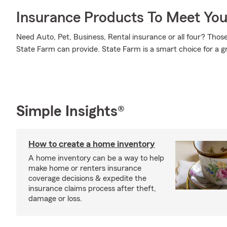
Insurance Products To Meet Yo
Need Auto, Pet, Business, Rental insurance or all four? Those 
State Farm can provide. State Farm is a smart choice for a g
Simple Insights®
How to create a home inventory
A home inventory can be a way to help
make home or renters insurance
coverage decisions & expedite the
insurance claims process after theft,
damage or loss.