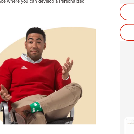
ance where you can develop a Personalized