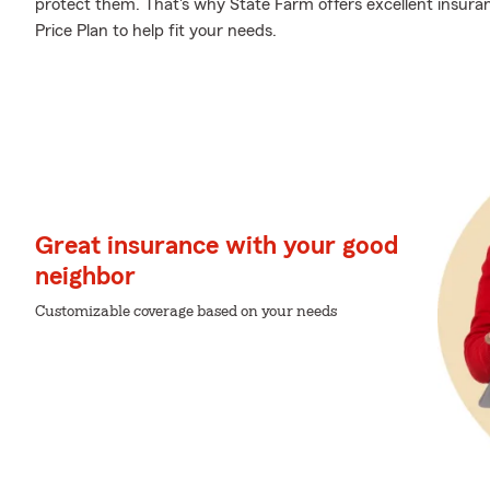
protect them. That's why State Farm offers excellent insur
Price Plan to help fit your needs.
Great insurance with your good
neighbor
Customizable coverage based on your needs