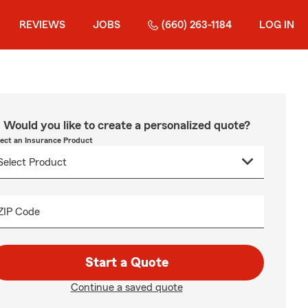
REVIEWS
JOBS
(660) 263-1184
LOG IN
Would you like to create a personalized quote?
lect an Insurance Product
ZIP Code
Start a Quote
Continue a saved quote