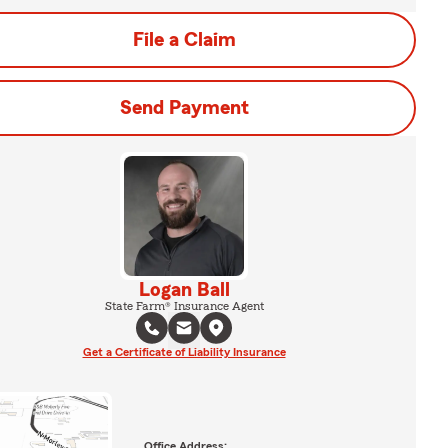
File a Claim
Send Payment
Logan Ball
State Farm® Insurance Agent
Get a Certificate of Liability Insurance
Office Address: