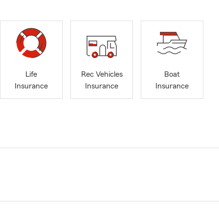
Life
Rec Vehicles
Boat
Insurance
Insurance
Insurance