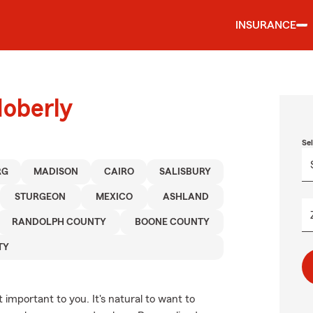
INSURANCE
Moberly
Se
RG
MADISON
CAIRO
SALISBURY
STURGEON
MEXICO
ASHLAND
RANDOLPH COUNTY
BOONE COUNTY
TY
important to you. It's natural to want to