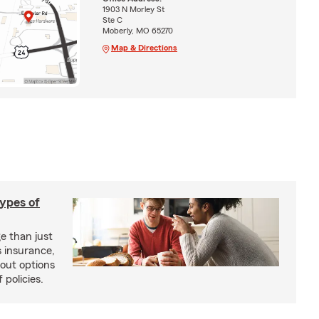
1903 N Morley St
Ste C
Moberly, MO 65270
Map & Directions
types of
e than just
 insurance,
bout options
 policies.