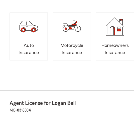
Auto
Motorcycle
Homeowners
Insurance
Insurance
Insurance
Agent License for Logan Ball
MO-8318034